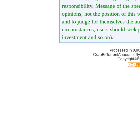
responsibility. Message of the spe
opinions, not the position of this 
and to judge for themselves the aut
circumstances, users should seek p
investment and so on).
Processed in 0.00
CszeBitTorrentAnnounceSy
Copyright©Bt