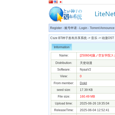
Register
-
账号申请
-
Login
-
Torrent Announce
Csze BT种子发布共享系统
->
音乐
->
动漫OST
Information
Name:
[250604]蓮ノ空女学院スクー
Distribution:
天使动漫
Software:
NyaaV2
View:
0
From member:
Dokil
seed size:
17.39 KB
File size:
160.49 MB
Upload time:
2025-06-26 19:35:04
ReleaseTime:
2025-06-04 12:52:41