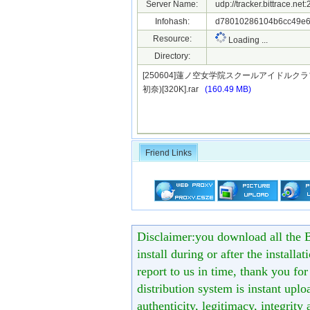
Server Name:
udp://tracker.bittrace.ne
Infohash:
d78010286104b6cc49e61
Resource:
Loading ...
Directory:
[250604]蓮ノ空女学院スクールアイドルクラブ ～Sta
初奈)[320K].rar
(160.49 MB)
Friend Links
Disclaimer:you download all the B
install during or after the installa
report to us in time, thank you fo
distribution system is instant uploa
authenticity, legitimacy, integrity