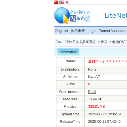
Register
-
账号申请
-
Login
-
Torrent Announce
Csze BT种子发布共享系统
->
音乐
->
动漫OST
Information
Name:
週刊プレイリスト (2025-06-0
Distribution:
None
Software:
NyaaV2
View:
0
From member:
Dokil
seed size:
13.44 KB
File size:
328.81 MB
Upload time:
2025-06-27 19:35:19
ReleaseTime:
2025-06-11 07:43:42