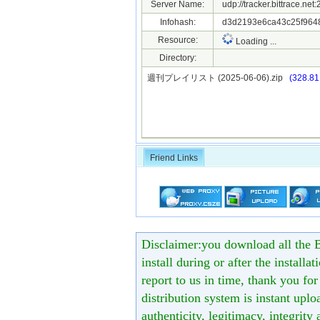
Server Name:
udp://tracker.bittrace.ne
Infohash:
d3d2193e6ca43c25f964
Resource:
Loading ...
Directory:
週刊プレイリスト (2025-06-06).zip
(328.81
Friend Links
Disclaimer:you download all the B
install during or after the installa
report to us in time, thank you fo
distribution system is instant uploa
authenticity, legitimacy, integrity