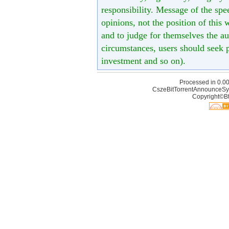
responsibility. Message of the spe
opinions, not the position of this 
and to judge for themselves the aut
circumstances, users should seek p
investment and so on).
Processed in 0.00
CszeBitTorrentAnnounceSy
Copyright©Bt