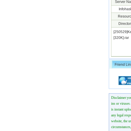
Server N
Infohas
Resourc
Director
[250529]K
[320K].ra
Friend Lin
Disclaimer:you
ins or viruses
is instant uplo
any legal resp
website, the us
circumstances,