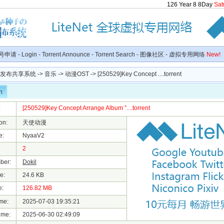
126
Year
8
8
Day
Sat
号申请
-
Login
-
Torrent Announce
-
Torrent Search
-
图像社区
-
虚拟专用网络
New!
种子发布共享系统
->
音乐
->
动漫OST
-> [250529]Key Concept ....torrent
n
:
[250529]Key Concept Arrange Album ”....torrent
on:
天使动漫
e:
NyaaV2
2
ber:
Dokil
e:
24.6 KB
e:
126.82 MB
me:
2025-07-03 19:35:21
ime:
2025-06-30 02:49:09