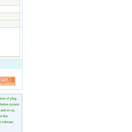
tion of plug-
ibution system
n and so on,
f this
e relevant