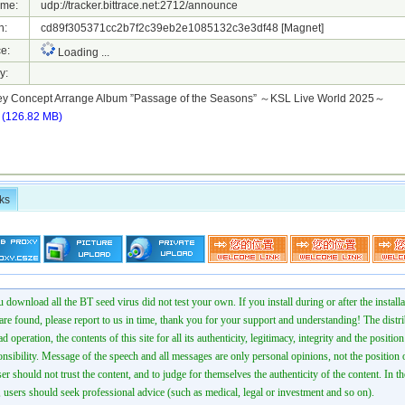
ame:
udp://tracker.bittrace.net:2712/announce
h:
cd89f305371cc2b7f2c39eb2e1085132c3e3df48
[Magnet]
e:
Loading ...
y:
ey Concept Arrange Album ”Passage of the Seasons” ～KSL Live World 2025～
r
(126.82 MB)
ks
 download all the BT seed virus did not test your own. If you install during or after the installa
 are found, please report to us in time, thank you for your support and understanding! The distr
ad operation, the contents of this site for all its authenticity, legitimacy, integrity and the positio
onsibility. Message of the speech and all messages are only personal opinions, not the position o
er should not trust the content, and to judge for themselves the authenticity of the content. In th
 users should seek professional advice (such as medical, legal or investment and so on).