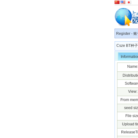
Register
-
账
Csze BT
Informatio
Name
Distributi
Softwar
View:
From mem
seed siz
File siz
Upload ti
ReleaseT