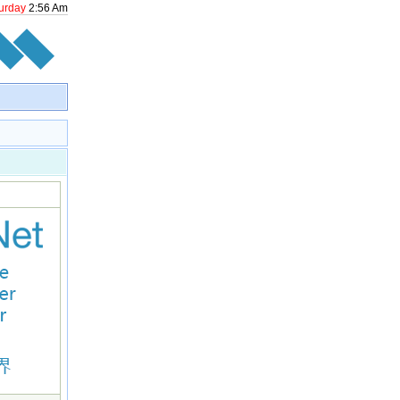
urday
2
:
56
Am