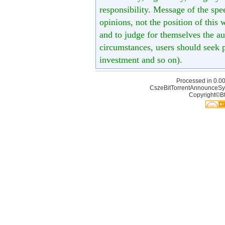
responsibility. Message of the spe
opinions, not the position of this 
and to judge for themselves the aut
circumstances, users should seek p
investment and so on).
Processed in 0.00
CszeBitTorrentAnnounceSy
Copyright©Bt