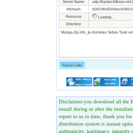
Server Name:
udp://tracker.bittrace.ne
Infohash:
b08338c8504dec6390c5
Resource:
Loading ...
Directory:
Manga-Zip.info_Iju Kominka Sefure Tsuki vo
Friend Links
Disclaimer:you download all the B
install during or after the installa
report to us in time, thank you fo
distribution system is instant uploa
authenticity, legitimacy, integrity