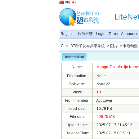
Register
-
账号申请
-
Login
-
Torrent Announce
Csze BT种子发布共享系统
->
图片
->
卡通动漫
Information
Name:
Manga-Zip.info_Iju Komink
Distribution:
None
Software:
NyaaV2
View:
10
From member:
AcgLover
seed size:
16.79 KB
File size:
206.75 MB
Upload time:
2025-07-17 21:45:12
ReleaseTime:
2025-07-15 08:51:31