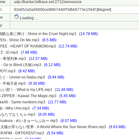
ame:
udp://tracker.bittrace.net:2712/announce
h:
91b652a0a56000ce8fd0744bf7bfb66773e1564f
[Magnet]
e:
Loading ...
y:
- 残酷な夜に輝け - Shine in the Cruel Night.mp3
(14.78 MB)
PEN - Shine On Me.mp3
(8.5 MB)
ALFEE - HEART OF RAINBOW.mp3
(12.74 MB)
YZ - iD.mp3
(7.86 MB)
48 - 希望列車.mp3
(12.57 MB)
 - Go in Blind (月狼).mp3
(6.12 MB)
- JOY!.mp3
(8.42 MB)
と - Unmei no Natsu.mp3
(9.94 MB)
48 - 半袖天使.mp3
(9.36 MB)
い部！ - What is my LIFE.mp3
(11.48 MB)
S ZIPPER - Kawaii The Magic.mp3
(5.45 MB)
aka46 - Same numbers.mp3
(11.77 MB)
 - Who I Am.mp3
(7.34 MB)
 - あなたでなくちゃ.mp3
(8.05 MB)
o Asakura - めいきゅーらぶみー.mp3
(8.07 MB)
r - 太陽が昇らない世界 - A World Where the Sun Never Rises.mp3
(6.63 MB)
SERAFIM - DIFFERENT.mp3
(5.54 MB)