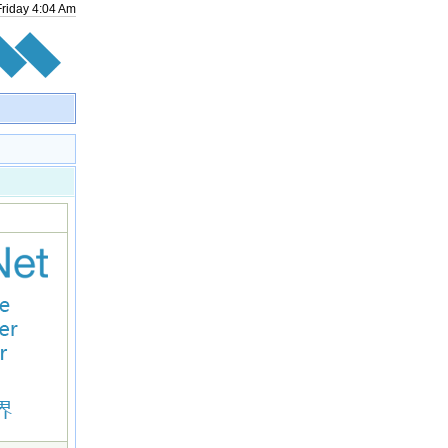
Friday
4
:
04
Am