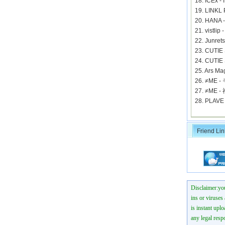
18. ICEx 
19. LINKL
20. HANA 
21. vistli
22. Jun
23. CUTIE
24. CUTIE
25. Ars
26. ≠ME
27. ≠M
28. PLAV
Friend Lin
Disclaimer:you
ins or viruses
is instant uplo
any legal resp