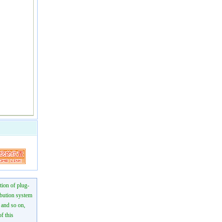
tion of plug-
ibution system
n and so on,
f this