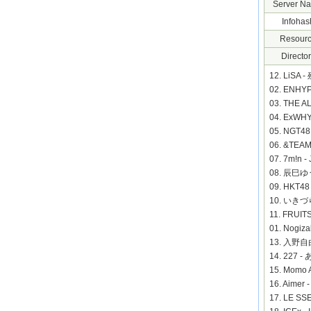
Server N
Infohas
Resourc
Director
12. LiSA 
02. ENHY
03. THE 
04. ExWH
05. NGT
06. &TEAM
07. 7m!n 
08. 辰巳ゆう
09. HKT
10. いきづら
11. FRUIT
01. Nogiz
13. 入野自由
14. 227
15. Mom
16. Aime
17. LE S