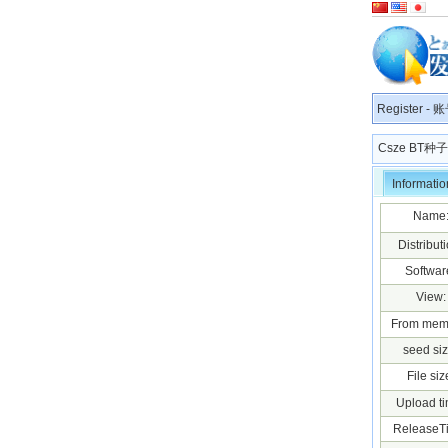
Register
-
账
Csze BT
Informatio
Name
Distributi
Softwar
View:
From mem
seed siz
File siz
Upload ti
ReleaseT