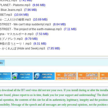
- INSTALL.mp3
(7.41 MB)
 PLANET - Platomo.mp3
(9.66 MB)
- Blue Jeans.mp3
(7.96 MB)
p - BET.mp3
(10.64 MB)
retsu - 二人だけの秘密.mp3
(10.69 MB)
 STREET - We can't stop suddenly!.mp3
(8.64 MB)
 STREET - The project of the earth-makeup.mp3
(7.11 MB)
 Magna - マスカルポーネ.mp3
(7.53 MB)
 - モブノデレラ.mp3
(9.79 MB)
E - 神様の言うとーり！.mp3
(9.31 MB)
E - かくれんぼ (Hide and Seek).mp3
(7.95 MB)
ks
 download all the BT seed virus did not test your own. If you install during or after the installa
 are found, please report to us in time, thank you for your support and understanding! The distr
ad operation, the contents of this site for all its authenticity, legitimacy, integrity and the positio
onsibility. Message of the speech and all messages are only personal opinions, not the position o