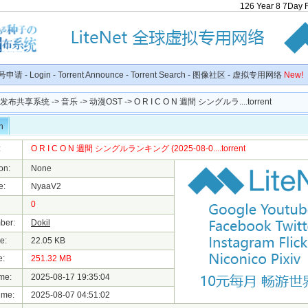
126
Year
8
7
Day
号申请
-
Login
-
Torrent Announce
-
Torrent Search
-
图像社区
-
虚拟专用网络
New!
种子发布共享系统
->
音乐
->
动漫OST
-> O R I C O N 週間 シングルラ....torrent
n
:
O R I C O N 週間 シングルランキング (2025-08-0....torrent
on:
None
e:
NyaaV2
0
ber:
Dokil
e:
22.05 KB
e:
251.32 MB
me:
2025-08-17 19:35:04
ime:
2025-08-07 04:51:02