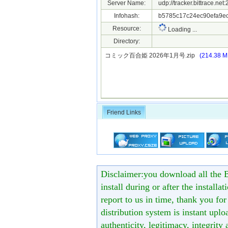
Server Name:
udp://tracker.bittrace.ne
Infohash:
b5785c17c24ec90efa9e
Resource:
Loading ...
Directory:
コミック百合姫 2026年1月号.zip
(214.38 M
Friend Links
Disclaimer:you download all the B
install during or after the installa
report to us in time, thank you fo
distribution system is instant uploa
authenticity, legitimacy, integrity