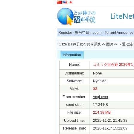
Register
-
账号申请
-
Login
-
Torrent Announce
Csze BT种子发布共享系统
->
图片
->
卡通动漫
Information
Name:
コミック百合姫 2026年1月号.
Distribution:
None
Software:
NyaaV2
View:
33
From member:
AcgLover
seed size:
17.34 KB
File size:
214.38 MB
Upload time:
2025-11-21 21:45:38
ReleaseTime:
2025-11-17 15:22:09