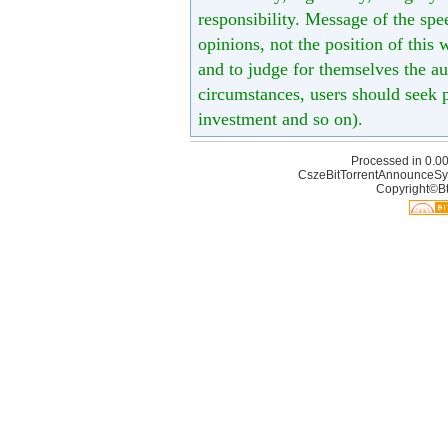
responsibility. Message of the spe
opinions, not the position of this 
and to judge for themselves the aut
circumstances, users should seek p
investment and so on).
Processed in 0.00
CszeBitTorrentAnnounceSy
Copyright©Bt