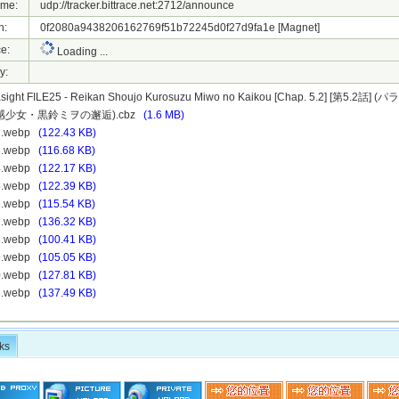
ame:
udp://tracker.bittrace.net:2712/announce
h:
0f2080a9438206162769f51b72245d0f27d9fa1e
[Magnet]
e:
Loading ...
y:
sight FILE25 - Reikan Shoujo Kurosuzu Miwo no Kaikou [Chap. 5.2] [第5.2話
 霊感少女・黒鈴ミヲの邂逅).cbz
(1.6 MB)
12.webp
(122.43 KB)
13.webp
(116.68 KB)
14.webp
(122.17 KB)
15.webp
(122.39 KB)
16.webp
(115.54 KB)
17.webp
(136.32 KB)
18.webp
(100.41 KB)
19.webp
(105.05 KB)
20.webp
(127.81 KB)
21.webp
(137.49 KB)
ks