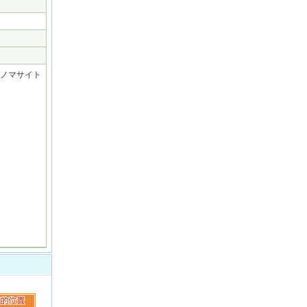
] (パラノマサイト