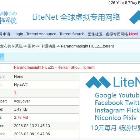
126
Year
8
7
Day
号申请
-
Login
-
Torrent Announce
-
Torrent Search
-
图像社区
-
虚拟专用网络
New!
种子发布共享系统
->
图片
->
卡通动漫
-> Paranormasight FILE2....torrent
n
:
Paranormasight FILE25 - Reikan Shou....torrent
on:
None
e:
NyaaV2
1
ber:
AcgLover
e:
1.49 KB
e:
2.78 MB
me:
2026-02-13 21:45:13
ime:
2026-02-08 19:47:06