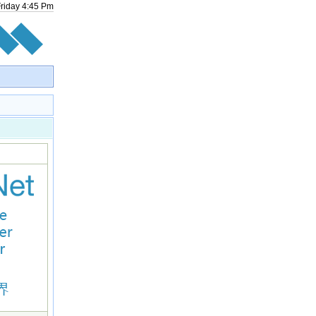
Friday
4
:
45
Pm