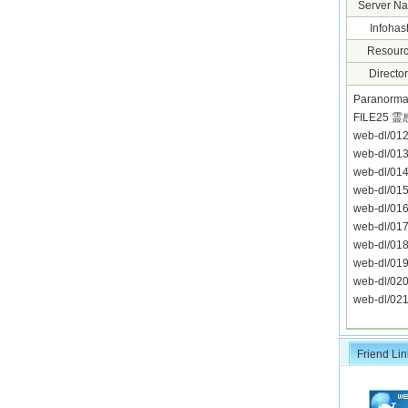
Server N
Infohas
Resourc
Director
Paranorma
FILE25
web-dl/0
web-dl/0
web-dl/0
web-dl/0
web-dl/0
web-dl/0
web-dl/0
web-dl/0
web-dl/0
web-dl/0
Friend Lin