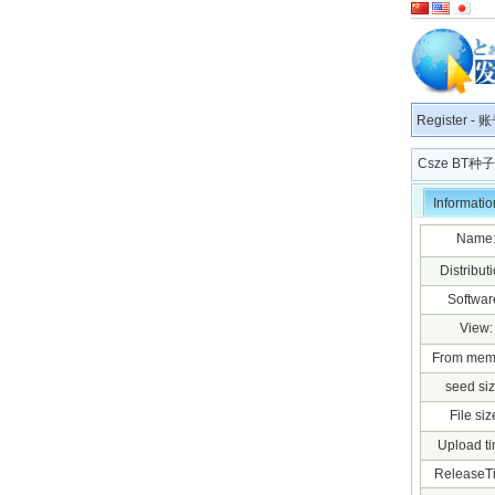
Register
-
账
Csze BT
Informatio
Name
Distributi
Softwar
View:
From mem
seed siz
File siz
Upload ti
ReleaseT