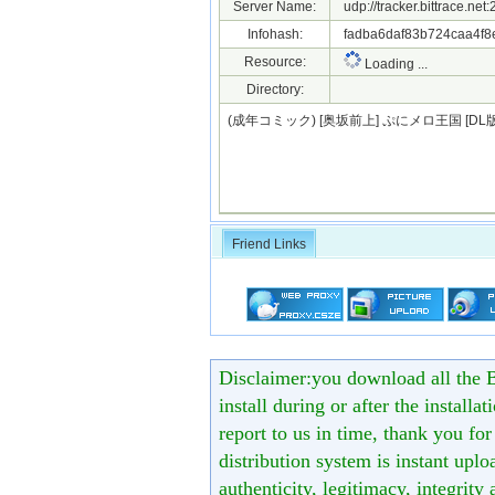
Server Name:
udp://tracker.bittrace.ne
Infohash:
fadba6daf83b724caa4f8
Resource:
Loading ...
Directory:
(成年コミック) [奥坂前上] ぷにメロ王国 [DL版
Friend Links
Disclaimer:you download all the B
install during or after the installa
report to us in time, thank you fo
distribution system is instant uploa
authenticity, legitimacy, integrity