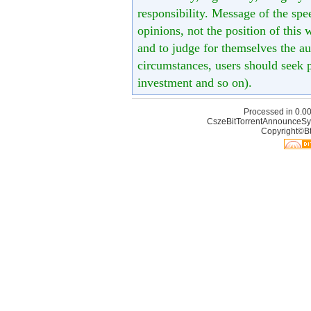
responsibility. Message of the spe
opinions, not the position of this 
and to judge for themselves the aut
circumstances, users should seek p
investment and so on).
Processed in 0.00
CszeBitTorrentAnnounceSy
Copyright©Bt