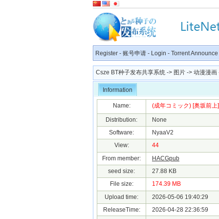
Register
-
账号申请
-
Login
-
Torrent Announce
Csze BT种子发布共享系统
->
图片
->
动漫漫画
Information
Name:
(成年コミック) [奥坂前上] ぷ
Distribution:
None
Software:
NyaaV2
View:
44
From member:
HACGpub
seed size:
27.88 KB
File size:
174.39 MB
Upload time:
2026-05-06 19:40:29
ReleaseTime:
2026-04-28 22:36:59