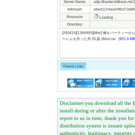
Server Name:
udp://tracker.bittrace.ne
Infohash:
ebed1154aa04f8cf73dfd
Resource:
Loading ...
Directory:
[260424][1366995][Miel] 俺
ーレムを作った件 DL版 (files).rar
(951.6 MB
Friend Links
Disclaimer:you download all the B
install during or after the installa
report to us in time, thank you fo
distribution system is instant uploa
authenticity, legitimacy, integrity