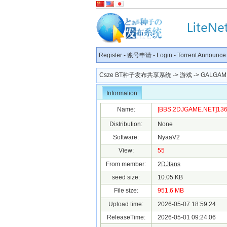
Register
-
账号申请
-
Login
-
Torrent Announce
Csze BT种子发布共享系统
->
游戏
->
GALGAM
Information
Name:
[BBS.2DJGAME.NET]1366
Distribution:
None
Software:
NyaaV2
View:
55
From member:
2DJfans
seed size:
10.05 KB
File size:
951.6 MB
Upload time:
2026-05-07 18:59:24
ReleaseTime:
2026-05-01 09:24:06