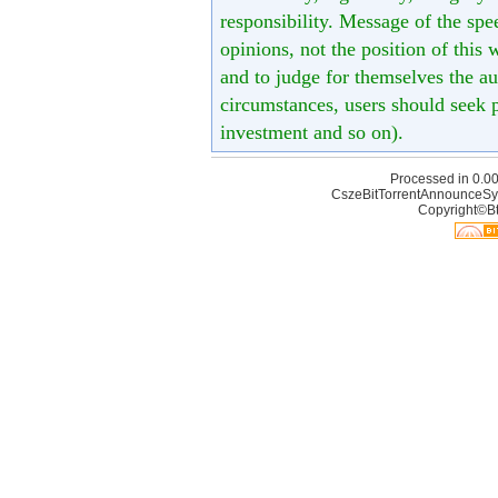
responsibility. Message of the spe
opinions, not the position of this 
and to judge for themselves the aut
circumstances, users should seek p
investment and so on).
Processed in 0.00
CszeBitTorrentAnnounceSy
Copyright©Bt