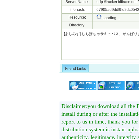
Server Name:
udp://tracker.bittrace.ne
Infohash:
67905ad9ddf9fe2dc0542
Resource:
Loading ...
Directory:
[よしみず] むちぽちゃサキュバス、がんばりま
Friend Links
Disclaimer:you download all the B
install during or after the installa
report to us in time, thank you fo
distribution system is instant uploa
authenticity, legitimacy, integrity