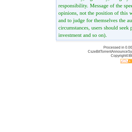
responsibility. Message of the spe
opinions, not the position of this 
and to judge for themselves the aut
circumstances, users should seek p
investment and so on).
Processed in 0.00
CszeBitTorrentAnnounceSy
Copyright©Bt