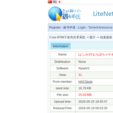
Register
-
账号申请
-
Login
-
Torrent Announce
Csze BT种子发布共享系统
->
图片
->
动漫漫画
Information
Name:
[よしみず] むちぽちゃサキュ
Distribution:
None
Software:
NyaaV2
View:
31
From member:
HACGpub
seed size:
16.79 KB
File size:
25.93 MB
Upload time:
2026-05-25 19:40:47
ReleaseTime:
2026-05-19 00:03:35