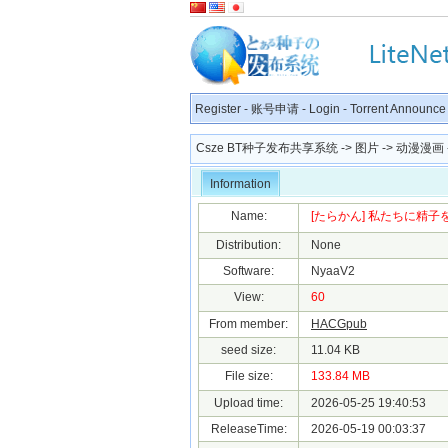
Register
-
账号申请
-
Login
-
Torrent Announce
Csze BT种子发布共享系统
->
图片
->
动漫漫画
Information
Name:
[たらかん] 私たちに精子を蒔い
Distribution:
None
Software:
NyaaV2
View:
60
From member:
HACGpub
seed size:
11.04 KB
File size:
133.84 MB
Upload time:
2026-05-25 19:40:53
ReleaseTime:
2026-05-19 00:03:37