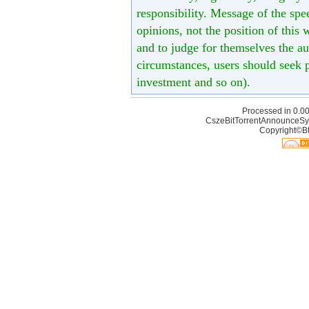
responsibility. Message of the spe
opinions, not the position of this 
and to judge for themselves the aut
circumstances, users should seek p
investment and so on).
Processed in 0.00
CszeBitTorrentAnnounceSy
Copyright©Bt