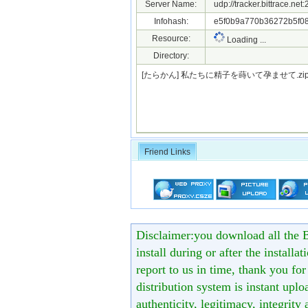
Server Name:
udp://tracker.bittrace.ne
Infohash:
e5f0b9a770b36272b5f08
Resource:
Loading ...
Directory:
[たらかん] 私たちに精子を蒔いて孕ませて.z
Friend Links
Disclaimer:you download all the B
install during or after the installa
report to us in time, thank you fo
distribution system is instant uploa
authenticity, legitimacy, integrity