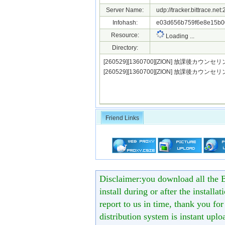
Server Name:
udp://tracker.bittrace.ne
Infohash:
e03d656b759f6e8e15b0
Resource:
Loading ...
Directory:
[260529][1360700][ZION] 放課後カウンセリン
[260529][1360700][ZION] 放課後カウンセ
Friend Links
Disclaimer:you download all the B
install during or after the installa
report to us in time, thank you fo
distribution system is instant uploa