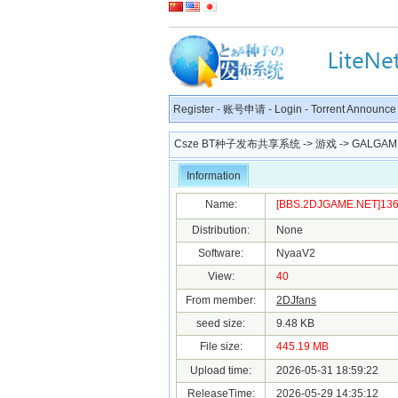
Register
-
账号申请
-
Login
-
Torrent Announce
Csze BT种子发布共享系统
->
游戏
->
GALGAM
Information
Name:
[BBS.2DJGAME.NET]1360
Distribution:
None
Software:
NyaaV2
View:
40
From member:
2DJfans
seed size:
9.48 KB
File size:
445.19 MB
Upload time:
2026-05-31 18:59:22
ReleaseTime:
2026-05-29 14:35:12