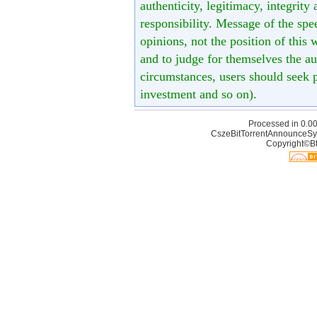
authenticity, legitimacy, integrity
responsibility. Message of the spe
opinions, not the position of this 
and to judge for themselves the aut
circumstances, users should seek p
investment and so on).
Processed in 0.00
CszeBitTorrentAnnounceSy
Copyright©Bt