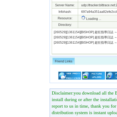
Server Name:
udp://tracker.bittrace.ne
Infohash:
697a94a351aa82efe2cc0
Resource:
Loading ...
Directory:
[260529][1361154][BISHOP] 超狂指導日誌
[260529][1361154][BISHOP] 超狂指導日誌 
[260529][1361154][BISHOP] 超狂指導
Friend Links
Disclaimer:you download all the B
install during or after the installa
report to us in time, thank you fo
distribution system is instant uploa