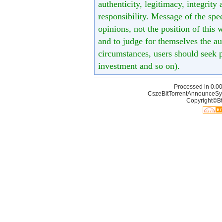
authenticity, legitimacy, integrity
responsibility. Message of the spe
opinions, not the position of this 
and to judge for themselves the aut
circumstances, users should seek p
investment and so on).
Processed in 0.00
CszeBitTorrentAnnounceSy
Copyright©Bt