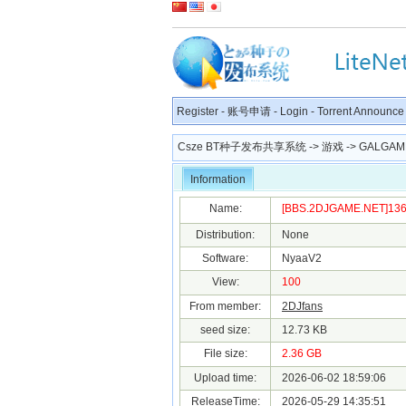
Register
-
账号申请
-
Login
-
Torrent Announce
Csze BT种子发布共享系统
->
游戏
->
GALGAM
Information
Name:
[BBS.2DJGAME.NET]1361
Distribution:
None
Software:
NyaaV2
View:
100
From member:
2DJfans
seed size:
12.73 KB
File size:
2.36 GB
Upload time:
2026-06-02 18:59:06
ReleaseTime:
2026-05-29 14:35:51