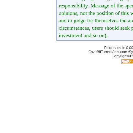
responsibility. Message of the spe
opinions, not the position of this 
and to judge for themselves the aut
circumstances, users should seek p
investment and so on).
Processed in 0.00
CszeBitTorrentAnnounceSy
Copyright©Bt