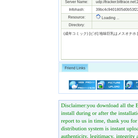
Server Name:
udp://tracker.bittrace.ne
Infohash:
39bc4c9401805d0b53f22
Resource:
Loading ...
Directory:
(成年コミック) [ピポ] 地味巨乳はメスオナホ [D
Friend Links
Disclaimer:you download all the B
install during or after the installa
report to us in time, thank you fo
distribution system is instant uploa
authenticity, legitimacy, integrity