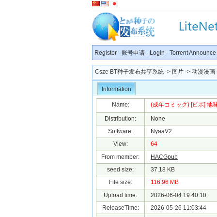
Register
-
账号申请
-
Login
-
Torrent Announce
Csze BT种子发布共享系统
->
图片
->
动漫漫画
Information
Name:
(成年コミック) [ピポ] 地味
Distribution:
None
Software:
NyaaV2
View:
64
From member:
HACGpub
seed size:
37.18 KB
File size:
116.96 MB
Upload time:
2026-06-04 19:40:10
ReleaseTime:
2026-05-26 11:03:44