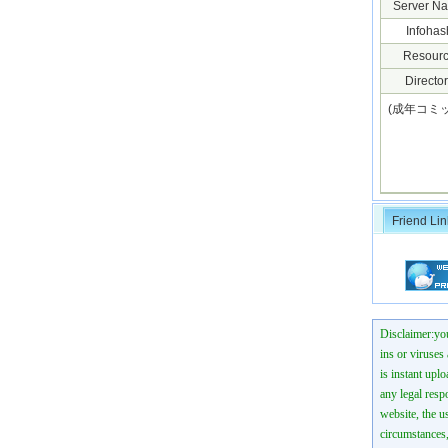
Server N
Infohas
Resourc
Director
(成年コミック
Friend Lin
Disclaimer:you
ins or viruses
is instant uplo
any legal resp
website, the us
circumstances,