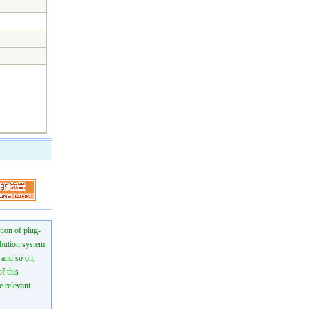
tion of plug-
ibution system
n and so on,
f this
e relevant