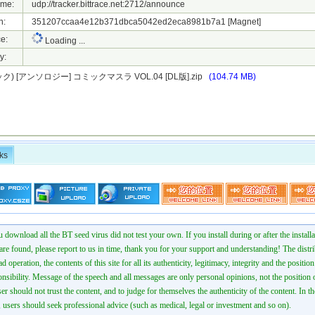
ame:
udp://tracker.bittrace.net:2712/announce
h:
351207ccaa4e12b371dbca5042ed2eca8981b7a1
[Magnet]
e:
Loading ...
y:
) [アンソロジー] コミックマスラ VOL.04 [DL版].zip
(104.74 MB)
ks
 download all the BT seed virus did not test your own. If you install during or after the installa
 are found, please report to us in time, thank you for your support and understanding! The distr
ad operation, the contents of this site for all its authenticity, legitimacy, integrity and the positio
onsibility. Message of the speech and all messages are only personal opinions, not the position o
er should not trust the content, and to judge for themselves the authenticity of the content. In th
 users should seek professional advice (such as medical, legal or investment and so on).