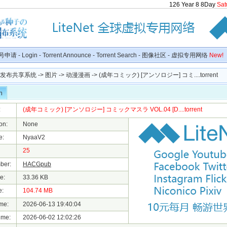
126
Year
8
8
Day
Sat
号申请
-
Login
-
Torrent Announce
-
Torrent Search
-
图像社区
-
虚拟专用网络
New!
种子发布共享系统
->
图片
->
动漫漫画
-> (成年コミック) [アンソロジー] コミ....torrent
n
:
(成年コミック) [アンソロジー] コミックマスラ VOL.04 [D....torrent
on:
None
e:
NyaaV2
25
ber:
HACGpub
e:
33.36 KB
e:
104.74 MB
me:
2026-06-13 19:40:04
ime:
2026-06-02 12:02:26