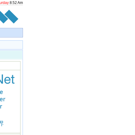
urday
8
:
52
Am