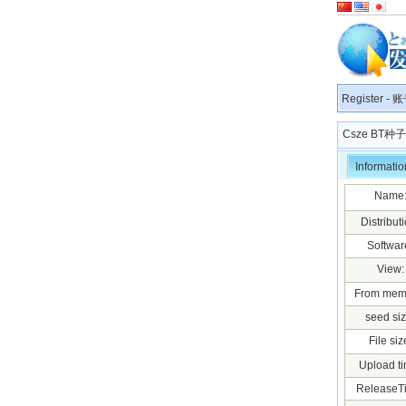
Register
-
账
Csze BT
Informatio
Name
Distributi
Softwar
View:
From mem
seed siz
File siz
Upload ti
ReleaseT