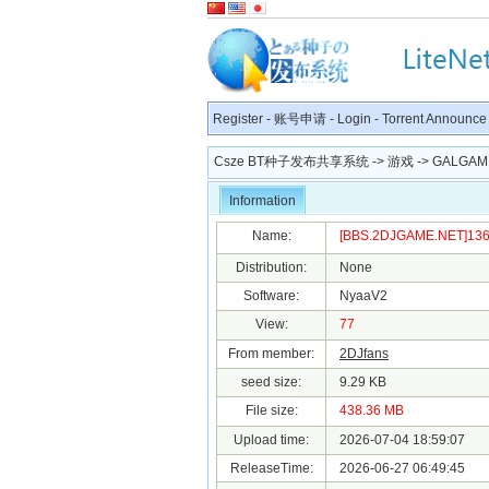
Register
-
账号申请
-
Login
-
Torrent Announce
Csze BT种子发布共享系统
->
游戏
->
GALGAM
Information
Name:
[BBS.2DJGAME.NET]1366
Distribution:
None
Software:
NyaaV2
View:
77
From member:
2DJfans
seed size:
9.29 KB
File size:
438.36 MB
Upload time:
2026-07-04 18:59:07
ReleaseTime:
2026-06-27 06:49:45