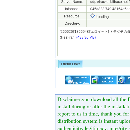
Server Name:
udp://tracker.bittrace.ne
Infohash:
045d823f749f48164a6ad
Resource:
Loading ...
Directory:
[260626][1366948][エロイット] ト
(files).rar
(438.36 MB)
Friend Links
Disclaimer:you download all the B
install during or after the installa
report to us in time, thank you fo
distribution system is instant uploa
authenticity, legitimacy, integrity