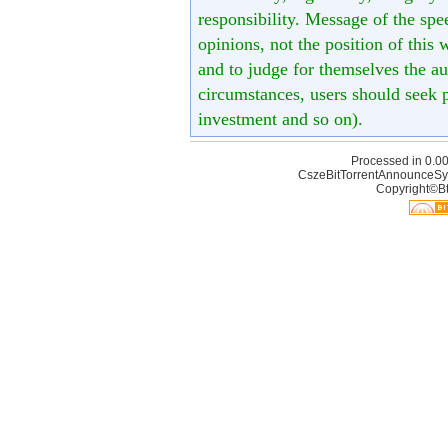
responsibility. Message of the spe
opinions, not the position of this 
and to judge for themselves the aut
circumstances, users should seek p
investment and so on).
Processed in 0.00
CszeBitTorrentAnnounceSy
Copyright©Bt