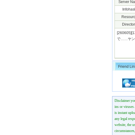
Server N
Infohas
Resourc
Director
[26060
で……ヤンキー
Friend Lin
Disclaimer:you
ins or viruses
is instant uplo
any legal resp
website, the us
circumstances,