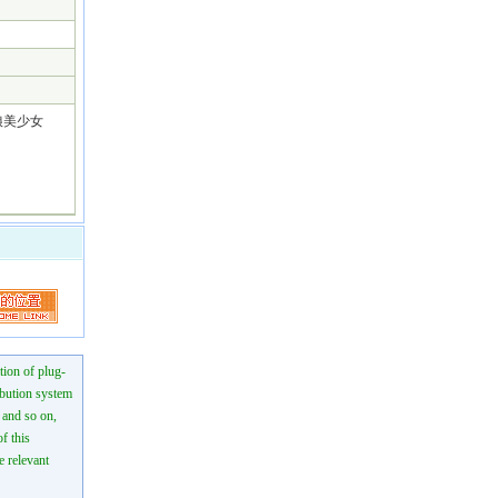
っ娘美少女
tion of plug-
ibution system
n and so on,
f this
e relevant