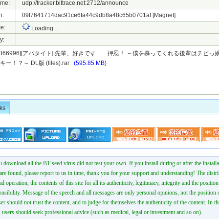
ame:
udp://tracker.bittrace.net:2712/announce
h:
09f7641714dac91ce6fa44c9db8a48c65b0701af
[Magnet]
e:
Loading ...
y:
5][1366996][アパタイト] 先輩、好きです……押忍！ ～僕を慕ってくれる後輩はチビ
！？～ DL版 (files).rar
(595.85 MB)
ks
 download all the BT seed virus did not test your own. If you install during or after the installa
 are found, please report to us in time, thank you for your support and understanding! The distr
ad operation, the contents of this site for all its authenticity, legitimacy, integrity and the positio
onsibility. Message of the speech and all messages are only personal opinions, not the position o
er should not trust the content, and to judge for themselves the authenticity of the content. In th
 users should seek professional advice (such as medical, legal or investment and so on).