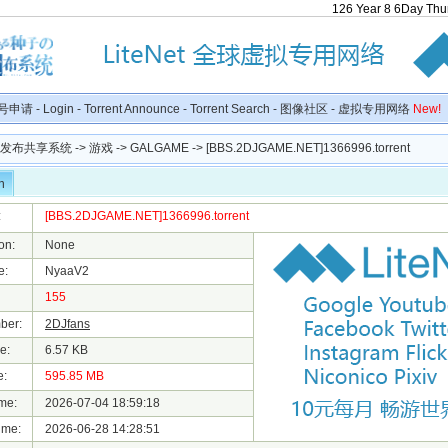
126
Year
8
6
Day
Thu
号申请
-
Login
-
Torrent Announce
-
Torrent Search
-
图像社区
-
虚拟专用网络
New!
种子发布共享系统
->
游戏
->
GALGAME
-> [BBS.2DJGAME.NET]1366996.torrent
n
:
[BBS.2DJGAME.NET]1366996.torrent
on:
None
e:
NyaaV2
155
ber:
2DJfans
e:
6.57 KB
e:
595.85 MB
me:
2026-07-04 18:59:18
ime:
2026-06-28 14:28:51