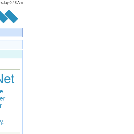
rsday
0
:
43
Am