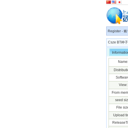
Register
-
账
Csze BT
Informatio
Name
Distributi
Softwar
View:
From mem
seed siz
File siz
Upload ti
ReleaseT