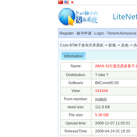
Register
-
账号申请
-
Login
-
Torrent Announce
Csze BT种子发布共享系统
->
影视
->
其他
-> 
Information
Name:
(MAX-A)引退北原多香子.to
Distribution:
? nike ?
Software:
BitComet/0.59
View:
141644
From member:
system
seed size:
111.8 KB
File size:
5.39 GB
Upload time:
2008-12-07 11:05:51
ReleaseTime:
2008-04-24 01:18:20