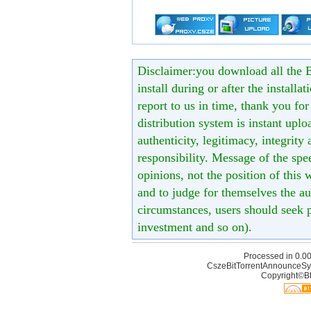
Disclaimer:you download all the B
install during or after the installa
report to us in time, thank you fo
distribution system is instant uploa
authenticity, legitimacy, integrity
responsibility. Message of the spe
opinions, not the position of this 
and to judge for themselves the aut
circumstances, users should seek p
investment and so on).
Processed in 0.00
CszeBitTorrentAnnounceSy
Copyright©Bt