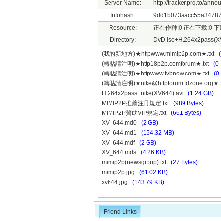
Server Name:
http://tracker.prq.to/anno
Infohash:
9dd1b073aacc55a34787
Resource:
正在作种:
0
正在下载:
0
下
Directory:
DvD iso+H.264x2pass(X
(我的新地方)★httpwww.mimip2p.com★.txt
(轉貼請注明)★http18p2p.comforum★.txt
(0 
(轉貼請注明)★httpwww.tvbnow.com★.txt
(0
(轉貼請注明)★
nike@httpforum.fdzone.org
★.
H.264x2pass+nike(XV644).avi
(1.24 GB)
MIMIP2P推薦注冊規定.txt
(989 Bytes)
MIMIP2P贊助VIP規定.txt
(661 Bytes)
XV_644.md0
(2 GB)
XV_644.md1
(154.32 MB)
XV_644.mdf
(2 GB)
XV_644.mds
(4.26 KB)
mimip2p(newsgroup).txt
(27 Bytes)
mimip2p.jpg
(61.02 KB)
xv644.jpg
(143.79 KB)
Friend Links