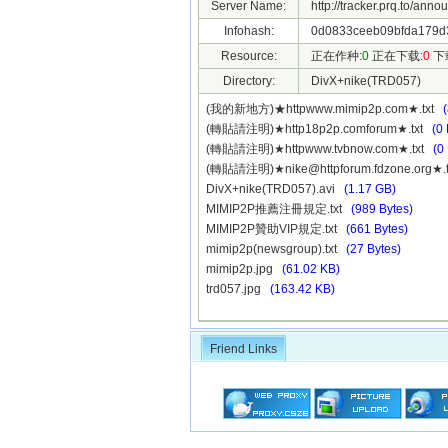
Server Name:
http://tracker.prq.to/anno
Infohash:
0d0833ceeb09bfda179d3
Resource:
正在作种:
0
正在下载:
0
下
Directory:
DivX+nike(TRD057)
(我的新地方)★httpwww.mimip2p.com★.txt
(轉貼請注明)★http18p2p.comforum★.txt
(0 
(轉貼請注明)★httpwww.tvbnow.com★.txt
(0
(轉貼請注明)★
nike@httpforum.fdzone.org
★.
DivX+nike(TRD057).avi
(1.17 GB)
MIMIP2P推薦注冊規定.txt
(989 Bytes)
MIMIP2P贊助VIP規定.txt
(661 Bytes)
mimip2p(newsgroup).txt
(27 Bytes)
mimip2p.jpg
(61.02 KB)
trd057.jpg
(163.42 KB)
Friend Links