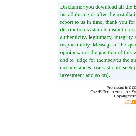
Disclaimer:you download all the B
install during or after the installa
report to us in time, thank you fo
distribution system is instant uploa
authenticity, legitimacy, integrity
responsibility. Message of the spe
opinions, not the position of this 
and to judge for themselves the aut
circumstances, users should seek p
investment and so on).
Processed in 0.00
CszeBitTorrentAnnounceSy
Copyright©Bt