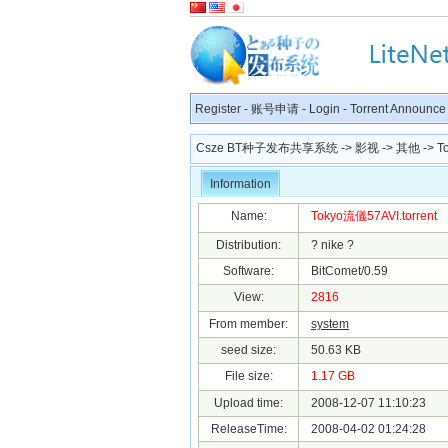
Register
-
账号申请
-
Login
-
Torrent Announce
Csze BT种子发布共享系统
->
影视
->
其他
-> T
Information
Name:
Tokyo流儀57AVI.torrent
Distribution:
? nike ?
Software:
BitComet/0.59
View:
2816
From member:
system
seed size:
50.63 KB
File size:
1.17 GB
Upload time:
2008-12-07 11:10:23
ReleaseTime:
2008-04-02 01:24:28