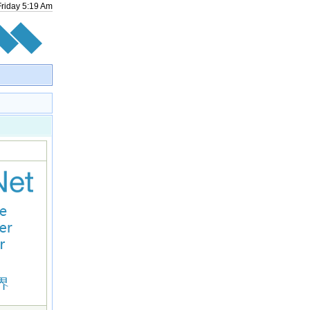
Friday
5
:
19
Am