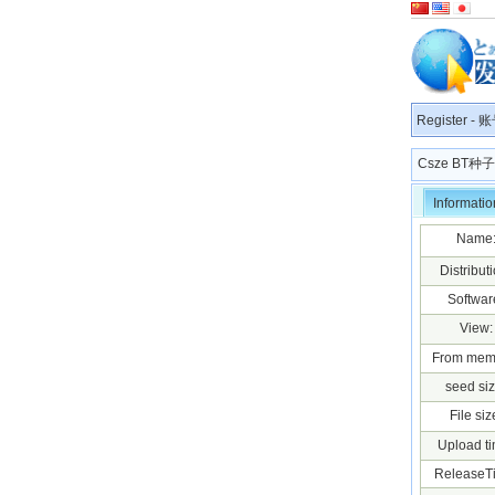
Register
-
账
Csze BT
Informatio
Name
Distributi
Softwar
View:
From mem
seed siz
File siz
Upload ti
ReleaseT