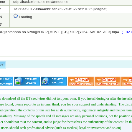
ame:
udp://tracker.bittrace.net/announce
h:
1e2f8aa901298b44eb67eb7692e9c327bcfc1025
[Magnet]
e:
Loading ...
y:
P][Kotonoha no Niwa][BDRIP][MOVIE][GB][720P][x264_AAC×2+AC3].mp4
(1.02 
ks
 download all the BT seed virus did not test your own. If you install during or after the installa
 are found, please report to us in time, thank you for your support and understanding! The distr
ad operation, the contents of this site for all its authenticity, legitimacy, integrity and the positio
onsibility. Message of the speech and all messages are only personal opinions, not the position o
er should not trust the content, and to judge for themselves the authenticity of the content. In th
 users should seek professional advice (such as medical, legal or investment and so on).