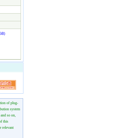
GB)
tion of plug-
ibution system
n and so on,
f this
e relevant