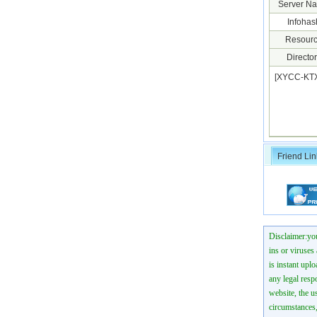
Server N
Infohas
Resourc
Director
[XYCC-KTX
Friend Lin
Disclaimer:you
ins or viruses
is instant uplo
any legal resp
website, the us
circumstances,