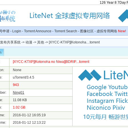
126
Year
8
7
Day
号申请
-
Login
-
Torrent Announce
-
Torrent Search
-
图像社区
-
虚拟专用网络
New!
种子发布共享系统
->
动漫
->
其他
-> [XYCC-KTXP][Kotonoha....torrent
n
:
[XYCC-KTXP][Kotonoha no Niwa][BDRIP....torrent
on:
None
e:
uTorrent/3.4.5
943
ber:
Ning01
e:
11.08 KB
e:
1.02 GB
me:
2016-01-12 16:05:19
ime:
2016-01-12 12:13:22