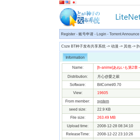
Register
-
账号申请
-
Login
-
Torrent Announce
Csze BT种子发布共享系统
->
动漫
->
其他
-> [
Information
Name:
[h-anime]あねいも第2章～Tri
Distribution:
月心@愛之穀
Software:
BitComet/0.70
View:
19605
From member:
system
seed size:
22.9 KB
File size:
263.49 MB
Upload time:
2008-12-28 08:34:10
ReleaseTime:
2008-12-22 23:10:26