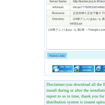
Server Name:
http://tracker.prq.to:80/a
Infohash:
d4cae77760f53365499d
Resource:
正在作种:
0
正在下载:
0
下
Directory:
(18禁アニメ) あねいも 第2章 ～
440D].avi
(18禁アニメ) あねいも 第2章 ～Triangle Lover
Friend Links
Disclaimer:you download all the B
install during or after the installa
report to us in time, thank you fo
distribution system is instant uploa