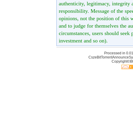
authenticity, legitimacy, integrity
responsibility. Message of the spe
opinions, not the position of this 
and to judge for themselves the aut
circumstances, users should seek p
investment and so on).
Processed in 0.01
CszeBitTorrentAnnounceSy
Copyright©Bt