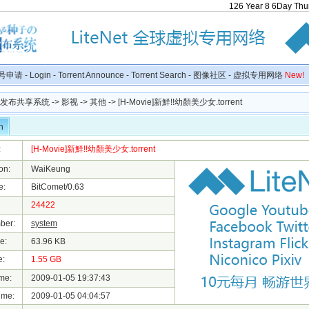
126
Year
8
6
Day
Thu
号申请
-
Login
-
Torrent Announce
-
Torrent Search
-
图像社区
-
虚拟专用网络
New!
种子发布共享系统
->
影视
->
其他
-> [H-Movie]新鮮!!幼顏美少女.torrent
n
:
[H-Movie]新鮮!!幼顏美少女.torrent
on:
WaiKeung
e:
BitComet/0.63
24422
ber:
system
e:
63.96 KB
e:
1.55 GB
me:
2009-01-05 19:37:43
ime:
2009-01-05 04:04:57