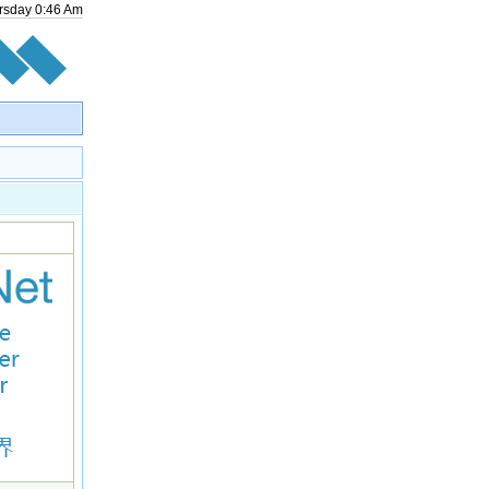
rsday
0
:
46
Am