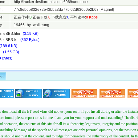
ame:
http://tracker.desitorrents.com:6969/annouce
h:
77c8ebdb832e72e43bba3da77bfd2d63050e2b68
[Magnet]
e:
正在作种:
0
正在下载:
0
下载完成:
0
平均速率:
0 Kbps
y:
19465_by_waikeung
SiteBBS.htm
(3.19 KB)
iteBBS.txt
(362 Bytes)
(189.6 KB)
mv
(1.55 GB)
8 Bytes)
ks
 download all the BT seed virus did not test your own. If you install during or after the installa
 are found, please report to us in time, thank you for your support and understanding! The distr
ad operation, the contents of this site for all its authenticity, legitimacy, integrity and the positio
onsibility. Message of the speech and all messages are only personal opinions, not the position o
er should not trust the content, and to judge for themselves the authenticity of the content. In th