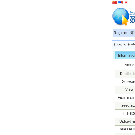
Register
-
账
Csze BT
Informatio
Name
Distributi
Softwar
View:
From mem
seed siz
File siz
Upload ti
ReleaseT