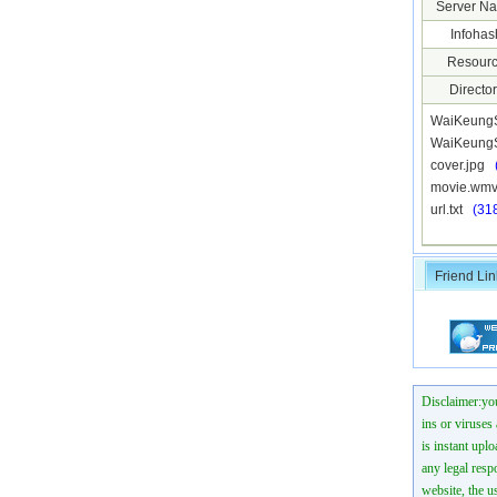
Server N
Infohas
Resourc
Director
WaiKeung
WaiKeungS
cover.jpg
movie.w
url.txt
(31
Friend Lin
Disclaimer:you
ins or viruses
is instant uplo
any legal resp
website, the us