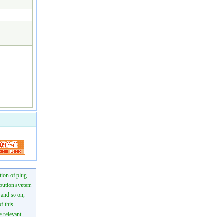
tion of plug-
ibution system
n and so on,
f this
e relevant