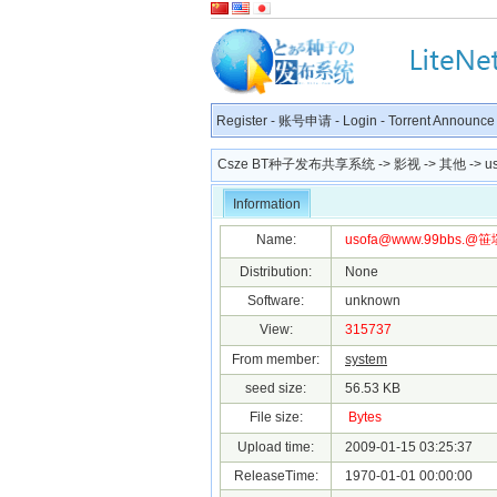
Register
-
账号申请
-
Login
-
Torrent Announce
Csze BT种子发布共享系统
->
影视
->
其他
->
u
Information
Name:
usofa@www.99bbs
.@笹塚
Distribution:
None
Software:
unknown
View:
315737
From member:
system
seed size:
56.53 KB
File size:
Bytes
Upload time:
2009-01-15 03:25:37
ReleaseTime:
1970-01-01 00:00:00