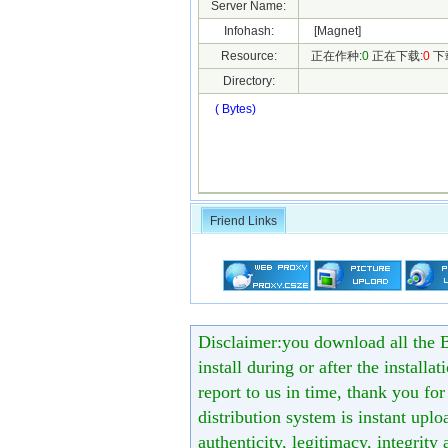
Server Name:
Infohash:
[Magnet]
Resource:
正在作种:
0
正在下载:
0
下
Directory:
( Bytes)
Friend Links
Disclaimer:you download all the B
install during or after the installa
report to us in time, thank you fo
distribution system is instant uploa
authenticity, legitimacy, integrity