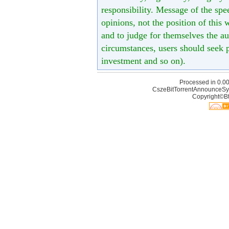
responsibility. Message of the spe
opinions, not the position of this 
and to judge for themselves the aut
circumstances, users should seek p
investment and so on).
Processed in 0.00
CszeBitTorrentAnnounceSy
Copyright©Bt