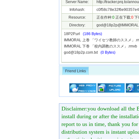
Server Name:
http://tracker.prq.to/anno
Infohash:
c0f58c78e32f6e90357e4
Resource:
正在作种:
0
正在下载:
0
下
Directory:
god@18p2p@IMMORAL
18P2P.url
(186 Bytes)
IMMORAL 上巻 「ワイセツ教師のススメ」.r
IMMORAL 下巻 「校内調教のススメ」.rmv
god@18p2p.com.txt
(0 Bytes)
Friend Links
Disclaimer:you download all the B
install during or after the installa
report to us in time, thank you fo
distribution system is instant uploa