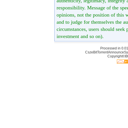
authenticity, legitimacy, integrity
responsibility. Message of the spe
opinions, not the position of this 
and to judge for themselves the aut
circumstances, users should seek p
investment and so on).
Processed in 0.01
CszeBitTorrentAnnounceSy
Copyright©Bt