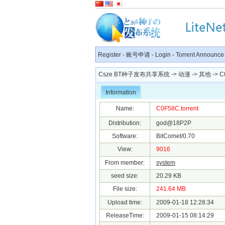
Register
-
账号申请
-
Login
-
Torrent Announce
Csze BT种子发布共享系统
->
动漫
->
其他
-> C
Information
Name:
C0F58C.torrent
Distribution:
god@18P2P
Software:
BitComet/0.70
View:
9016
From member:
system
seed size:
20.29 KB
File size:
241.64 MB
Upload time:
2009-01-18 12:28:34
ReleaseTime:
2009-01-15 08:14:29