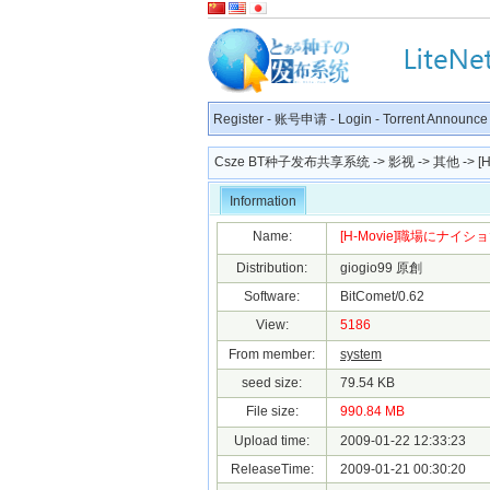
Register
-
账号申请
-
Login
-
Torrent Announce
Csze BT种子发布共享系统
->
影视
->
其他
-> 
Information
Name:
[H-Movie]職場にナイショ
Distribution:
giogio99 原創
Software:
BitComet/0.62
View:
5186
From member:
system
seed size:
79.54 KB
File size:
990.84 MB
Upload time:
2009-01-22 12:33:23
ReleaseTime:
2009-01-21 00:30:20