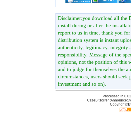
Disclaimer:you download all the B
install during or after the installa
report to us in time, thank you fo
distribution system is instant uploa
authenticity, legitimacy, integrity
responsibility. Message of the spe
opinions, not the position of this 
and to judge for themselves the aut
circumstances, users should seek p
investment and so on).
Processed in 0.02
CszeBitTorrentAnnounceSy
Copyright©Bt