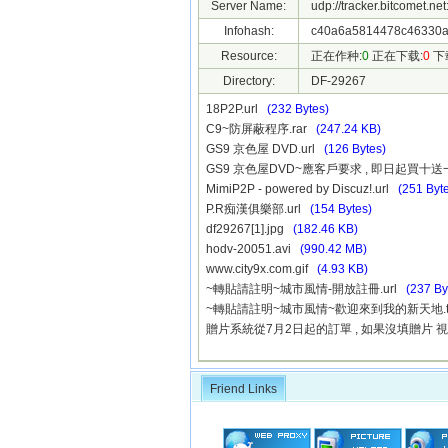
Server Name:
udp://tracker.bitcomet.ne
Infohash:
c40a6a5814478c46330a
Resource:
正在作种:
0
正在下载:
0
下
Directory:
DF-29267
18P2P.url
(232 Bytes)
C9~防屏蔽程序.rar
(247.24 KB)
GS9 京色屋 DVD.url
(126 Bytes)
GS9 京色屋DVD~應客戶要求 , 即日起買十送一
MimiP2P - powered by Discuz!.url
(251 Byt
P.R痴漢俱樂部.url
(154 Bytes)
df29267[1].jpg
(182.46 KB)
hodv-20051.avi
(990.42 MB)
www.city9x.com.gif
(4.93 KB)
~轉貼請註明~城市風情-開放註冊.url
(237 By
~轉貼請註明~城市風情~歡迎來到我的新天地.t
贈片系統從7月2日起的訂單 , 如果沒填贈片 視
Friend Links