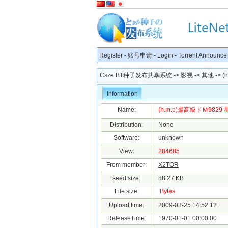
Register
-
账号申请
-
Login
-
Torrent Announce
Csze BT种子发布共享系统
->
影视
->
其他
-> (
Information
Name:
(h.m.p)最高級ドＭ9829 星
Distribution:
None
Software:
unknown
View:
284685
From member:
X2TOR
seed size:
88.27 KB
File size:
Bytes
Upload time:
2009-03-25 14:52:12
ReleaseTime:
1970-01-01 00:00:00