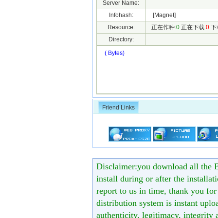
Server Name:
Infohash:
[Magnet]
Resource:
正在作种:
0
正在下载:
0
下
Directory:
( Bytes)
Friend Links
Disclaimer:you download all the B
install during or after the installa
report to us in time, thank you fo
distribution system is instant uploa
authenticity, legitimacy, integrity