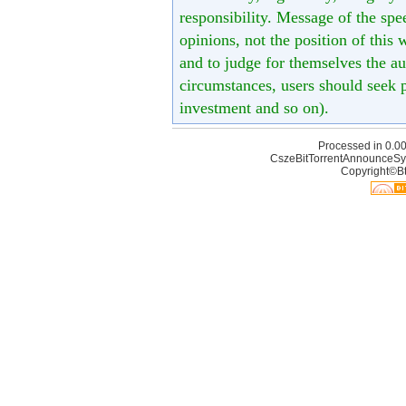
responsibility. Message of the spe
opinions, not the position of this 
and to judge for themselves the aut
circumstances, users should seek p
investment and so on).
Processed in 0.00
CszeBitTorrentAnnounceSy
Copyright©Bt