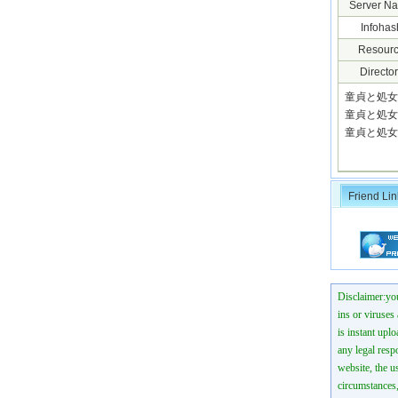
Server N
Infohas
Resourc
Director
童貞と処女の
童貞と処女の
童貞と処女
Friend Lin
Disclaimer:you
ins or viruses
is instant uplo
any legal resp
website, the us
circumstances,