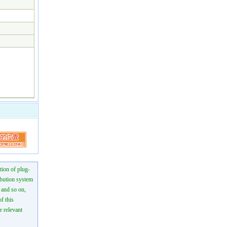
tion of plug-
ibution system
n and so on,
f this
e relevant