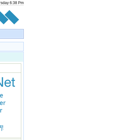
rsday
6
:
38
Pm