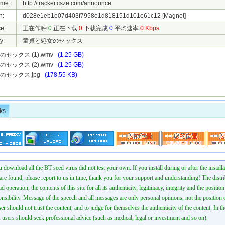
ame:
http://tracker.csze.com/announce
h:
d028e1eb1e07d403f7958e1d818151d101e61c12
[Magnet]
e:
正在作种:
0
正在下载:
0
下载完成:
0
平均速率:
0 Kbps
y:
童貞と処女のセックス
セックス (1).wmv
(1.25 GB)
セックス (2).wmv
(1.25 GB)
のセックス.jpg
(178.55 KB)
ks
 download all the BT seed virus did not test your own. If you install during or after the installa
 are found, please report to us in time, thank you for your support and understanding! The distr
ad operation, the contents of this site for all its authenticity, legitimacy, integrity and the positio
onsibility. Message of the speech and all messages are only personal opinions, not the position o
er should not trust the content, and to judge for themselves the authenticity of the content. In th
 users should seek professional advice (such as medical, legal or investment and so on).