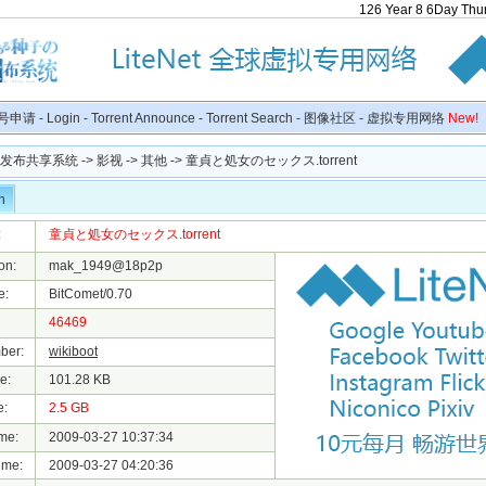
126
Year
8
6
Day
Thu
号申请
-
Login
-
Torrent Announce
-
Torrent Search
-
图像社区
-
虚拟专用网络
New!
种子发布共享系统
->
影视
->
其他
-> 童貞と処女のセックス.torrent
n
:
童貞と処女のセックス.torrent
on:
mak_1949@18p2p
e:
BitComet/0.70
46469
ber:
wikiboot
e:
101.28 KB
e:
2.5 GB
me:
2009-03-27 10:37:34
ime:
2009-03-27 04:20:36