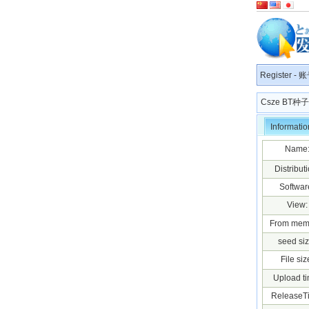
Register
-
账
Csze BT
Informatio
Name
Distributi
Softwar
View:
From mem
seed siz
File siz
Upload ti
ReleaseT