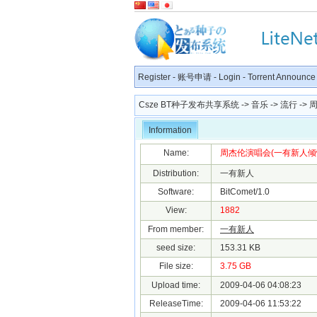
Register
-
账号申请
-
Login
-
Torrent Announce
Csze BT种子发布共享系统
->
音乐
->
流行
-> 
Information
Name:
周杰伦演唱会(一有新人倾情发布
Distribution:
一有新人
Software:
BitComet/1.0
View:
1882
From member:
一有新人
seed size:
153.31 KB
File size:
3.75 GB
Upload time:
2009-04-06 04:08:23
ReleaseTime:
2009-04-06 11:53:22