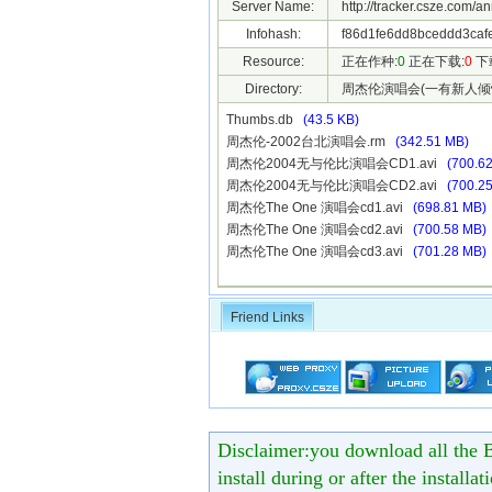
Server Name:
http://tracker.csze.com/a
Infohash:
f86d1fe6dd8bceddd3caf
Resource:
正在作种:
0
正在下载:
0
下
Directory:
周杰伦演唱会(一有新人倾
Thumbs.db
(43.5 KB)
周杰伦-2002台北演唱会.rm
(342.51 MB)
周杰伦2004无与伦比演唱会CD1.avi
(700.6
周杰伦2004无与伦比演唱会CD2.avi
(700.2
周杰伦The One 演唱会cd1.avi
(698.81 MB)
周杰伦The One 演唱会cd2.avi
(700.58 MB)
周杰伦The One 演唱会cd3.avi
(701.28 MB)
Friend Links
Disclaimer:you download all the B
install during or after the installa