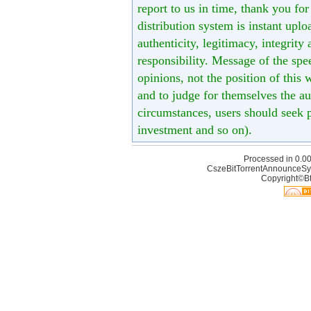
report to us in time, thank you fo
distribution system is instant uploa
authenticity, legitimacy, integrity
responsibility. Message of the spe
opinions, not the position of this 
and to judge for themselves the aut
circumstances, users should seek p
investment and so on).
Processed in 0.00
CszeBitTorrentAnnounceSy
Copyright©Bt