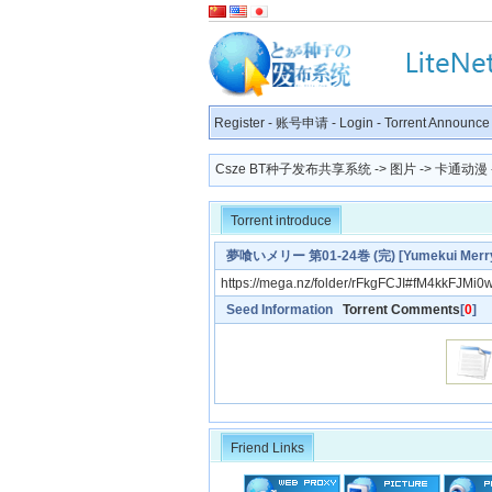
Register
-
账号申请
-
Login
-
Torrent Announce
Csze BT种子发布共享系统
->
图片
->
卡通动漫
Torrent introduce
夢喰いメリー 第01-24巻 (完) [Yumekui Merry v
https://mega.nz/folder/rFkgFCJI#fM4kkFJM
Seed Information
Torrent Comments
[
0
]
Friend Links