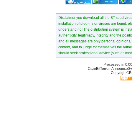
Disclaimer:you download all the BT seed virus di
installation of plug-ins or viruses are found, p
understanding! The distribution system is instant
authenticity, legitimacy, integrity and the pos
and all messages are only personal opinions, no
content, and to judge for themselves the authen
should seek professional advice (such as medi
Processed in 0.00
CszeBitTorrentAnnounceSy
Copyright©Bt