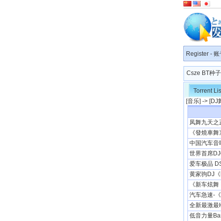
Register
-
账
Csze BT
Torrent Lis
[
音乐
] -> [
DJ
凤舞九天之正
《發燒車舞》[
中国汽车音响协
世界首席DJ钦点
爱车极品 DSD
黄家驹DJ
《新车炫舞 
汽车急速-《
全新最激最H
低音力量Bas