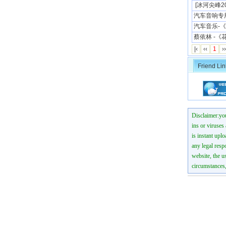
[冰河尖峰200
汽车音响专
汽车音乐-《
蔡依林 -《
|‹
‹‹
1
››
Friend Lin
Disclaimer:you
ins or viruses
is instant uplo
any legal resp
website, the us
circumstances,