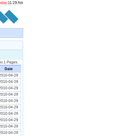
nday
11
:
29
Am
 No.1 Pages.
Date
2010-04-29
2010-04-29
2010-04-29
2010-04-29
2010-04-29
2010-04-29
2010-04-29
2010-04-29
2010-04-29
2010-04-29