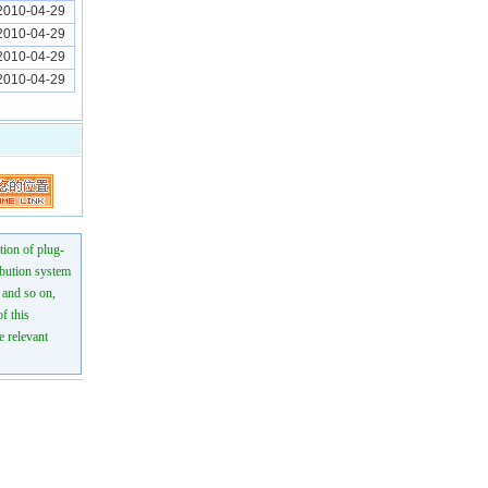
2010-04-29
2010-04-29
2010-04-29
2010-04-29
tion of plug-
ibution system
n and so on,
f this
e relevant