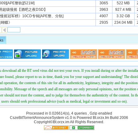
9][APE整轨][521M]
3065
522 MB
用超级慢摇【酒吧之夜DSD】
3963
927.4 MB
慢摇冠军榜》10CD专辑[APE整、分轨]
4907
3.32 GB
花蝴蝶》
2935
234.04 MB
›|
ks
 download all the BT seed virus did not test your own. If you install during or after the installa
 are found, please report to us in time, thank you for your support and understanding! The distr
ad operation, the contents of this site for all its authenticity, legitimacy, integrity and the positio
onsibility. Message of the speech and all messages are only personal opinions, not the position o
er should not trust the content, and to judge for themselves the authenticity of the content. In th
 users should seek professional advice (such as medical, legal or investment and so on).
Processed in 0.026614(s), 4 queries , Gzip enabled
CszeBitTorrentAnnounceSystem v1.0 is Powered
Bt.orzx.Im
Build 2006
Copyright©Bt.orzx.im All Rights Reserved.