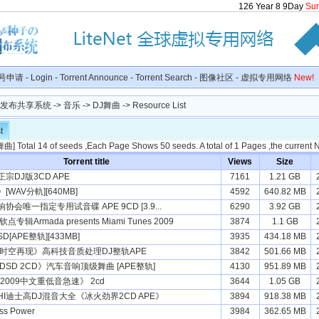
126
Year
8
9
Day
Su
号申请
-
Login
-
Torrent Announce
-
Torrent Search
-
图像社区
-
虚拟专用网络
New!
种子发布共享系统
->
音乐
->
DJ舞曲
-> Resource List
t
舞曲
] Total 14 of seeds ,Each Page Shows 50 seeds. A total of 1 Pages ,the current
Torrent title
Views
Size
宗DJ版3CD APE
7161
1.21 GB
WAV分軌][640MB]
4592
640.82 MB
会唯一指定专用试音碟 APE 9CD [3.9...
6290
3.92 GB
专辑Armada presents Miami Tunes 2009
3874
1.1 GB
[APE整轨][433MB]
3935
434.18 MB
《时空再现》高科技音质处理DJ整轨APE
3842
501.66 MB
DSD 2CD》汽车音响顶级舞曲 [APE整轨]
4130
951.89 MB
2009中文重低音急速》 2cd
3644
1.05 GB
I迪士高DJ混音大全《冰火劲界2CD APE》
3894
918.38 MB
s Power
3984
362.65 MB