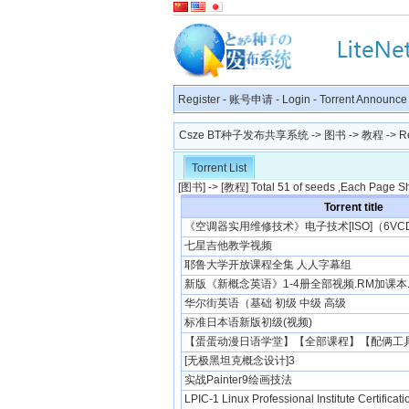
Register
-
账号申请
-
Login
-
Torrent Announce
Csze BT种子发布共享系统
->
图书
->
教程
-> R
Torrent List
[
图书
] -> [
教程
] Total 51 of seeds ,Each Page S
Torrent title
《空调器实用维修技术》电子技术[ISO]（6VC
七星吉他教学视频
耶鲁大学开放课程全集 人人字幕组
新版《新概念英语》1-4册全部视频.RM加课本.
华尔街英语（基础 初级 中级 高级
标准日本语新版初级(视频)
【蛋蛋动漫日语学堂】【全部课程】【配俩工具】
[无极黑坦克概念设计]3
实战Painter9绘画技法
LPIC-1 Linux Professional Institute Certificat