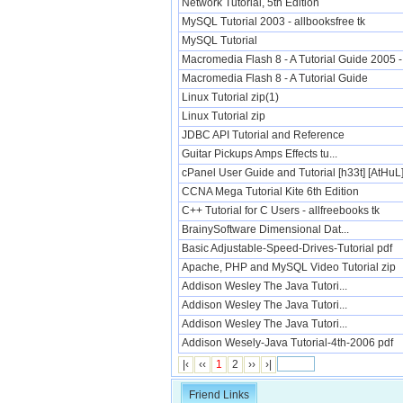
Network Tutorial, 5th Edition
MySQL Tutorial 2003 - allbooksfree tk
MySQL Tutorial
Macromedia Flash 8 - A Tutorial Guide 2005 - 
Macromedia Flash 8 - A Tutorial Guide
Linux Tutorial zip(1)
Linux Tutorial zip
JDBC API Tutorial and Reference
Guitar Pickups Amps Effects tu...
cPanel User Guide and Tutorial [h33t] [AtHuL
CCNA Mega Tutorial Kite 6th Edition
C++ Tutorial for C Users - allfreebooks tk
BrainySoftware Dimensional Dat...
Basic Adjustable-Speed-Drives-Tutorial pdf
Apache, PHP and MySQL Video Tutorial zip
Addison Wesley The Java Tutori...
Addison Wesley The Java Tutori...
Addison Wesley The Java Tutori...
Addison Wesely-Java Tutorial-4th-2006 pdf
|‹
‹‹
1
2
››
›|
Friend Links