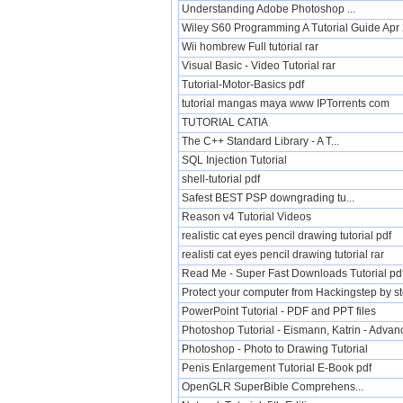
Understanding Adobe Photoshop ...
Wiley S60 Programming A Tutorial Guide Ap
Wii hombrew Full tutorial rar
Visual Basic - Video Tutorial rar
Tutorial-Motor-Basics pdf
tutorial mangas maya www IPTorrents com
TUTORIAL CATIA
The C++ Standard Library - A T...
SQL Injection Tutorial
shell-tutorial pdf
Safest BEST PSP downgrading tu...
Reason v4 Tutorial Videos
realistic cat eyes pencil drawing tutorial pdf
realisti cat eyes pencil drawing tutorial rar
Read Me - Super Fast Downloads Tutorial pd
Protect your computer from Hackingstep by ste
PowerPoint Tutorial - PDF and PPT files
Photoshop Tutorial - Eismann, Katrin - Adva
Photoshop - Photo to Drawing Tutorial
Penis Enlargement Tutorial E-Book pdf
OpenGLR SuperBible Comprehens...