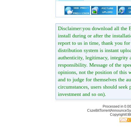
Disclaimer:you download all the B
install during or after the installa
report to us in time, thank you fo
distribution system is instant uploa
authenticity, legitimacy, integrity
responsibility. Message of the spe
opinions, not the position of this 
and to judge for themselves the aut
circumstances, users should seek p
investment and so on).
Processed in 0.00
CszeBitTorrentAnnounceSy
Copyright©Bt